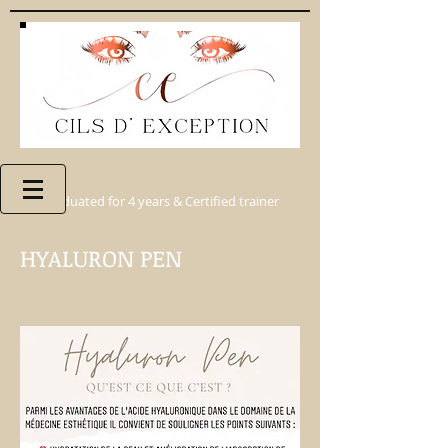
Graduated for 4 years & Certified trainer
HYALURON PEN