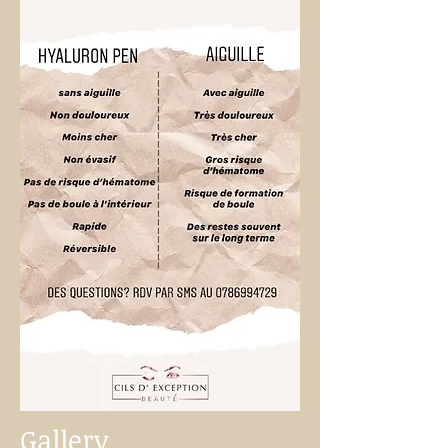
Gallery